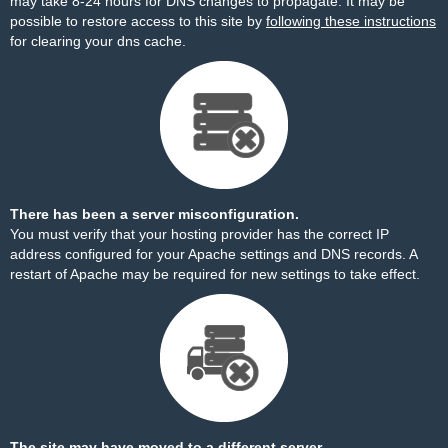
may take 8-24 hours for DNS changes to propagate. It may be
possible to restore access to this site by
following these instructions
for clearing your dns cache.
There has been a server misconfiguration.
You must verify that your hosting provider has the correct IP
address configured for your Apache settings and DNS records. A
restart of Apache may be required for new settings to take effect.
The site may have moved to a different server.