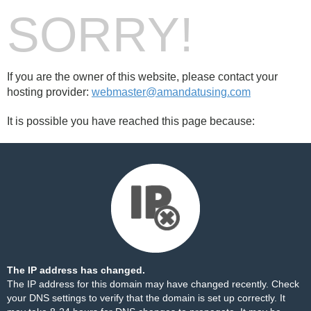
SORRY!
If you are the owner of this website, please contact your
hosting provider:
webmaster@amandatusing.com
It is possible you have reached this page because:
The IP address has changed.
The IP address for this domain may have changed recently. Check
your DNS settings to verify that the domain is set up correctly. It